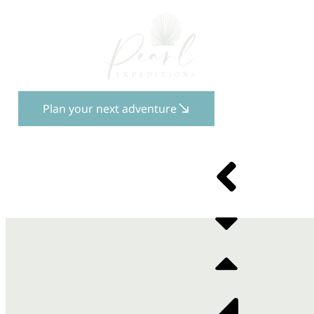
Plan your next adventure