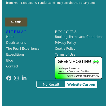
SITEMAP
POLICIES
Home
Booking Terms and Conditions
Destinations
Privacy Policy
The Pearl Experience
Cookie Policy
Expeditions
Terms of Use
Blog
Contact
No Result
Website Carbon