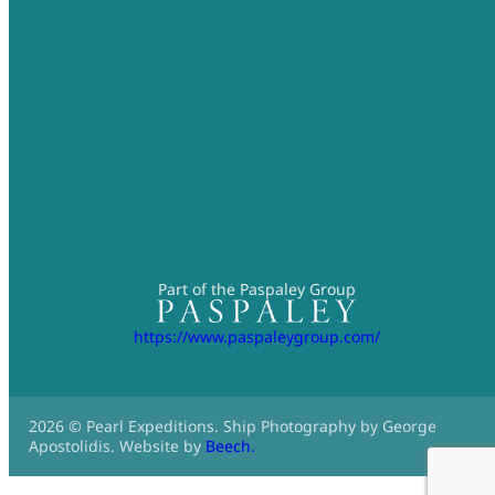
Part of the Paspaley Group
https://www.paspaleygroup.com/
2026 © Pearl Expeditions. Ship Photography by George
Apostolidis. Website by
Beech.