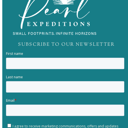
SUBSCRIBE TO OUR NEWSLETTER