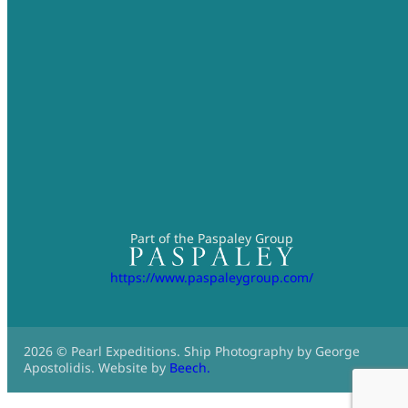
Part of the Paspaley Group
https://www.paspaleygroup.com/
2026 © Pearl Expeditions. Ship Photography by George
Apostolidis. Website by
Beech.