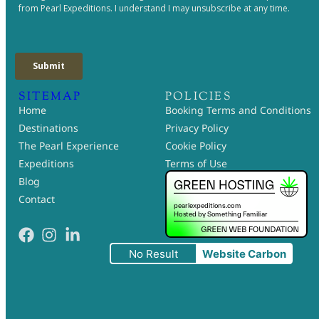
SITEMAP
POLICIES
Home
Booking Terms and Conditions
Destinations
Privacy Policy
The Pearl Experience
Cookie Policy
Expeditions
Terms of Use
Blog
Contact
No Result
Website Carbon