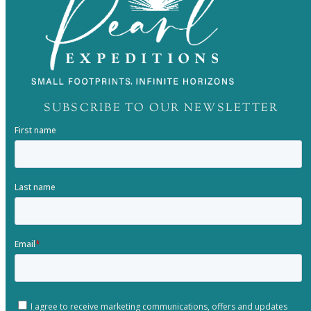
SUBSCRIBE TO OUR NEWSLETTER