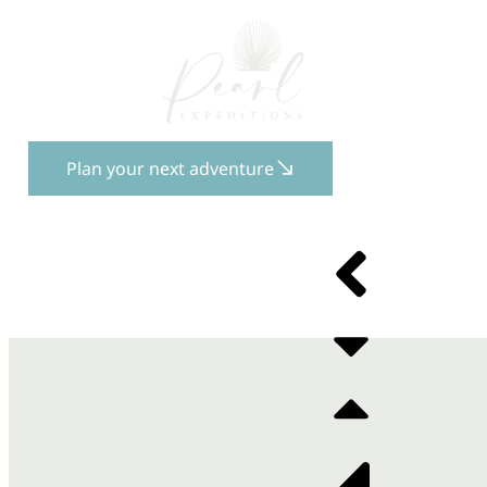
Plan your next adventure