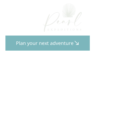
Plan your next adventure