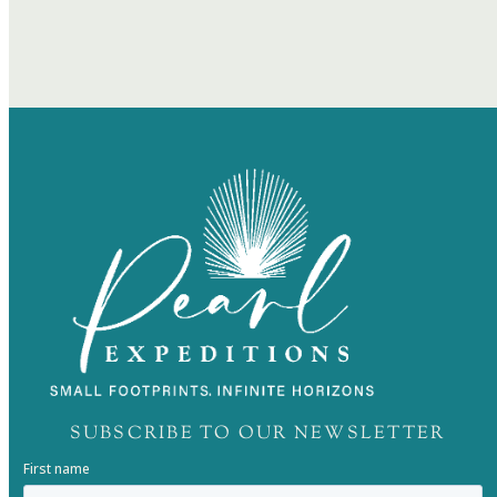
SUBSCRIBE TO OUR NEWSLETTER