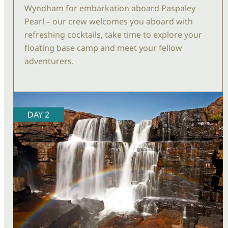
Wyndham for embarkation aboard Paspaley
Pearl – our crew welcomes you aboard with
refreshing cocktails, take time to explore your
floating base camp and meet your fellow
adventurers.
DAY 2