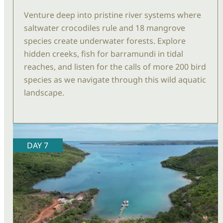
Venture deep into pristine river systems where
saltwater crocodiles rule and 18 mangrove
species create underwater forests. Explore
hidden creeks, fish for barramundi in tidal
reaches, and listen for the calls of more 200 bird
species as we navigate through this wild aquatic
landscape.
DAY 7