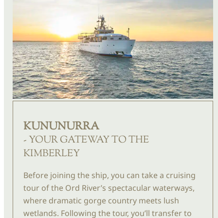
KUNUNURRA
- YOUR GATEWAY TO THE
KIMBERLEY
Before joining the ship, you can take a cruising
tour of the Ord River’s spectacular waterways,
where dramatic gorge country meets lush
wetlands. Following the tour, you’ll transfer to