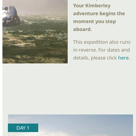
Your Kimberley
adventure begins the
moment you step
aboard.
This expedition also runs
in reverse. For dates and
details, please click
here
.
DAY 1