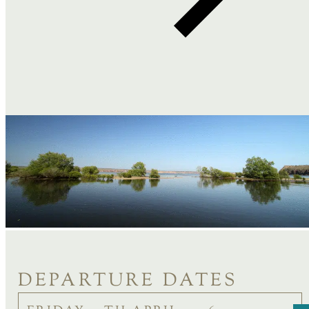
DEPARTURE DATES