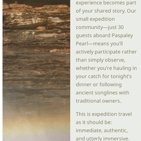
experience becomes part
of your shared story. Our
small expedition
community—just 30
guests aboard Paspaley
Pearl—means you’ll
actively participate rather
than simply observe,
whether you’re hauling in
your catch for tonight’s
dinner or following
ancient songlines with
traditional owners.
This is expedition travel
as it should be:
immediate, authentic,
and utterly immersive.