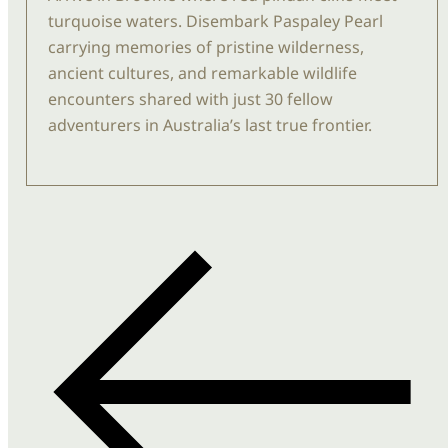
turquoise waters. Disembark
Paspaley
Pearl
carrying memories of pristine wilderness,
ancient cultures, and remarkable wildlife
encounters shared with just
30
fellow
adventurers in Australia’s last true frontier.