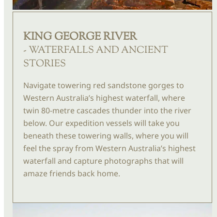
KING GEORGE RIVER
- WATERFALLS AND ANCIENT
STORIES
Navigate towering red sandstone gorges to
Western Australia’s highest waterfall, where
twin 80-metre cascades thunder into the river
below. Our expedition vessels will take you
beneath these towering walls, where you will
feel the spray from Western Australia’s highest
waterfall and capture photographs that will
amaze friends back home.