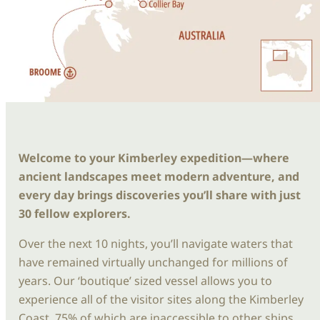
Welcome to your Kimberley expedition—where
ancient landscapes meet modern adventure, and
every day brings discoveries you’ll share with just
30 fellow explorers.
Over the next 10 nights, you’ll navigate waters that
have remained virtually unchanged for millions of
years. Our ‘boutique’ sized vessel allows you to
experience all of the visitor sites along the Kimberley
Coast, 75% of which are inaccessible to other ships