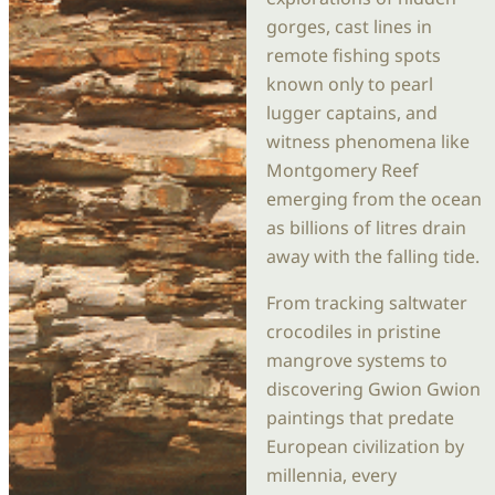
gorges, cast lines in
remote fishing spots
known only to pearl
lugger captains, and
witness phenomena like
Montgomery Reef
emerging from the ocean
as billions of litres drain
away with the falling tide.
From tracking saltwater
crocodiles in pristine
mangrove systems to
discovering Gwion Gwion
paintings that predate
European civilization by
millennia, every