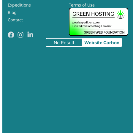
Expeditions
Terms of Use
Blog
Contact
No Result
Website Carbon