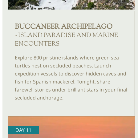
BUCCANEER ARCHIPELAGO
- ISLAND PARADISE AND MARINE
ENCOUNTERS
Explore 800 pristine islands where green sea
turtles
nest on secluded beaches. Launch
expedition vessels
to discover hidden caves and
fish for Spanish mackerel. Tonight, share
farewell stories under brilliant stars in your final
secluded anchorage.
DAY 11