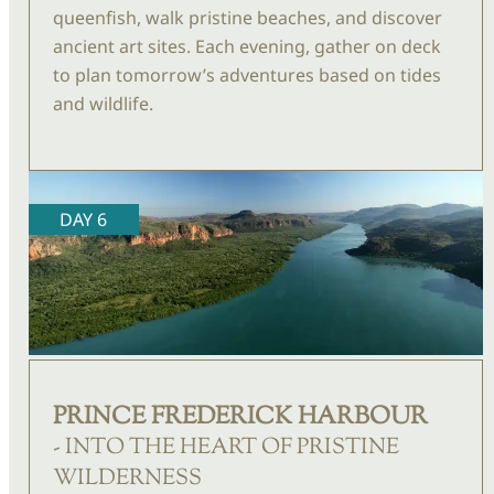
queenfish, walk pristine beaches, and discover
ancient art sites. Each evening, gather on deck
to plan tomorrow’s adventures based on tides
and wildlife.
DAY 6
PRINCE FREDERICK HARBOUR
- INTO THE HEART OF PRISTINE
WILDERNESS