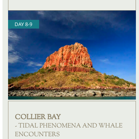
DAY 8-9
COLLIER BAY
- TIDAL PHENOMENA AND WHALE
ENCOUNTERS