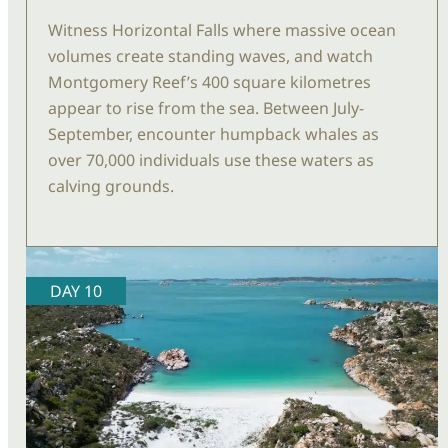
Witness Horizontal Falls where massive ocean
volumes create standing
waves, and
watch
Montgomery Reef’s 400 square
kilometres
appear to rise from the sea. Between July-
September, encounter humpback whales as
over
70,
000 individuals use these waters as
calving grounds.
DAY 10