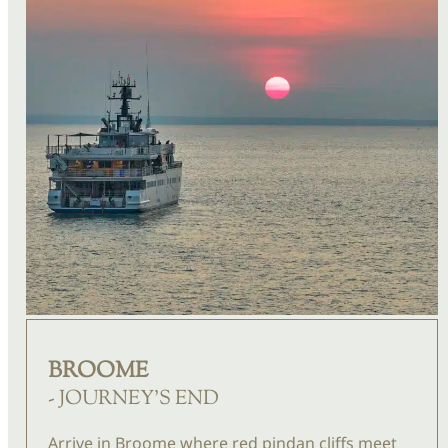
BROOME
- JOURNEY'S END
Arrive in Broome where red pindan cliffs meet