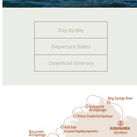
Day-by-day
Departure Dates
Download Itinerary