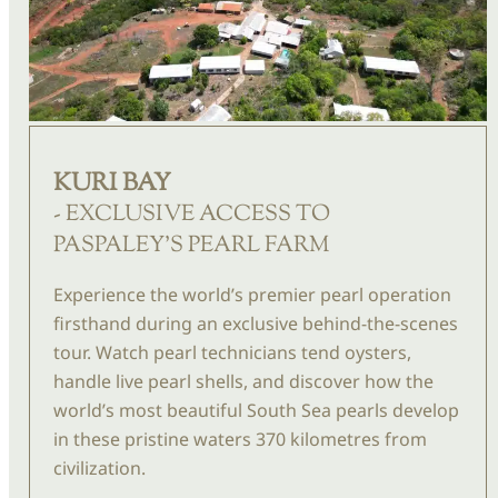
KURI BAY
- EXCLUSIVE ACCESS TO
PASPALEY'S PEARL FARM
Experience the world’s premier pearl operation
firsthand during an exclusive behind-the-scenes
tour. Watch pearl technicians tend oysters,
handle live pearl shells, and discover how the
world’s most beautiful South Sea pearls develop
in these pristine waters 370
kilometres
from
civilization.