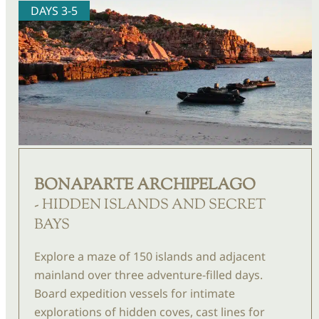
DAYS 3-5
BONAPARTE ARCHIPELAGO
- HIDDEN ISLANDS AND SECRET
BAYS
Explore a maze of 150 islands and adjacent
mainland over three adventure-filled days.
Board expedition vessels for intimate
explorations of hidden coves, cast lines for