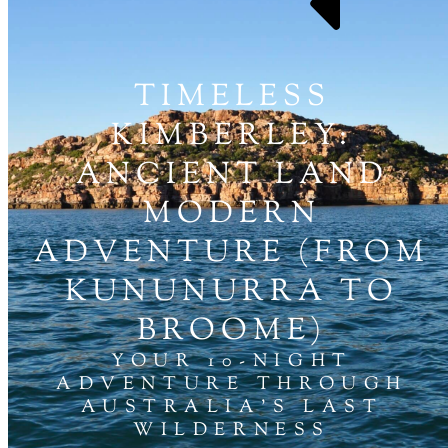
TIMELESS
KIMBERLEY:
ANCIENT LAND
MODERN
ADVENTURE (FROM
KUNUNURRA TO
BROOME)
YOUR 10-NIGHT
ADVENTURE THROUGH
AUSTRALIA'S LAST
WILDERNESS