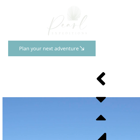
Plan your next adventure