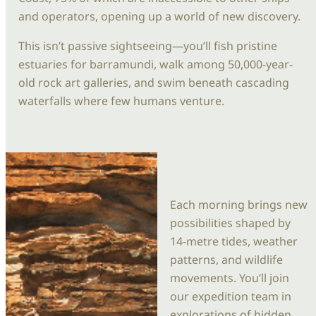
and operators, opening up a world of new discovery.
This isn’t passive sightseeing—you’ll fish pristine
estuaries for barramundi, walk among 50,000-year-
old rock art galleries, and swim beneath cascading
waterfalls where few humans venture.
Each morning brings new
possibilities shaped by
14-metre tides, weather
patterns, and wildlife
movements. You’ll join
our expedition team in
explorations of hidden