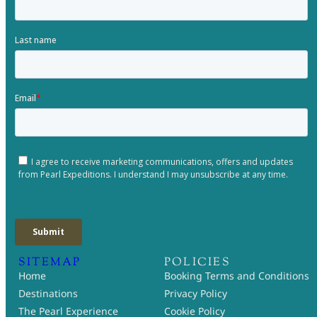
SITEMAP
POLICIES
Home
Booking Terms and Conditions
Destinations
Privacy Policy
The Pearl Experience
Cookie Policy