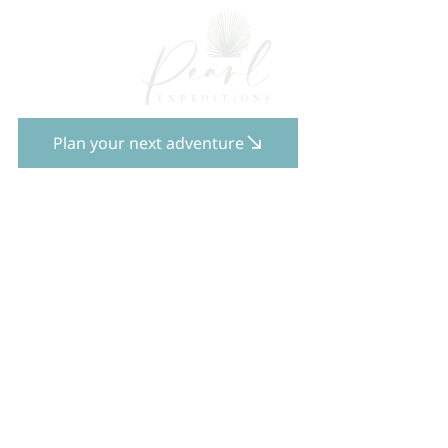
Plan your next adventure