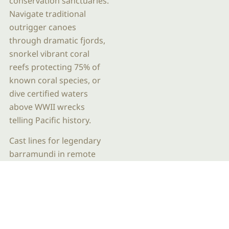
conservation sanctuaries.
Navigate traditional
outrigger canoes
through dramatic fjords,
snorkel vibrant coral
reefs protecting 75% of
known coral species, or
dive certified waters
above WWII wrecks
telling Pacific history.
Cast lines for legendary
barramundi in remote
estuaries, walk among
50,000-year-old rock art
galleries with traditional
owners, or swim beneath
cascading waterfalls