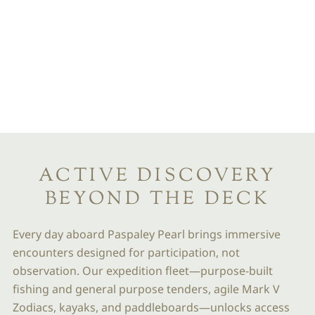
OFF-SHIP
EXPEDITION
ACTIVITIES
SMALL FOOTPRINTS.
INFINITE HORIZONS
ACTIVE DISCOVERY
BEYOND THE DECK
Every day aboard Paspaley Pearl brings immersive
encounters designed for participation, not
observation. Our expedition fleet—purpose-built
fishing and general purpose tenders, agile Mark V
Zodiacs, kayaks, and paddleboards—unlocks access