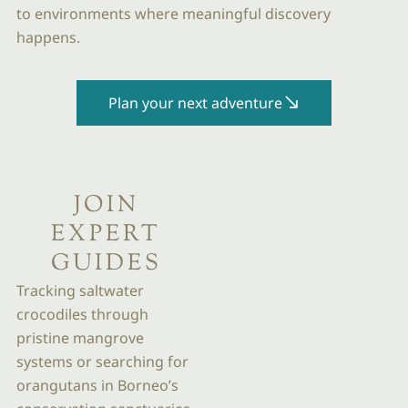
to environments where meaningful discovery
happens.
Plan your next adventure
JOIN
EXPERT
GUIDES
Tracking saltwater
crocodiles through
pristine mangrove
systems or searching for
orangutans in Borneo’s